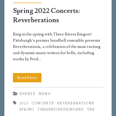
Spring 2022 Concerts:
Reverberations
Ring in the spring with Three Rivers Ringers!
Pittsburgh’s premier handbell ensemble presents
Reverberations, a celebration of the most exciting
and dynamic music written for bells, including
works by Fred…
Spring
Read More
2022
EVENTS
NEWS
Concerts:
2022
CONCERTS
REVERBERATIONS
Reverberations
SPRING
THREERIVERSRINGERS
TRR