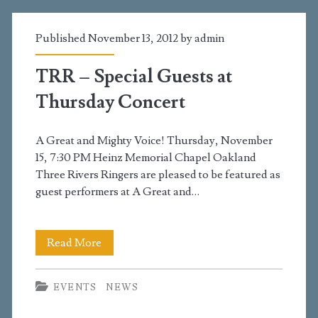
tomorrow,
Published November 13, 2012 by
admin
May
6
TRR – Special Guests at
Thursday Concert
A Great and Mighty Voice! Thursday, November
15, 7:30 PM Heinz Memorial Chapel Oakland
Three Rivers Ringers are pleased to be featured as
guest performers at A Great and…
TRR
Read More
–
EVENTS
NEWS
Special