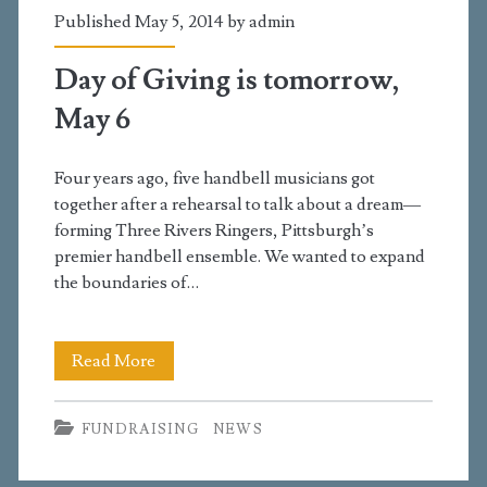
Published May 5, 2014 by
admin
Day of Giving is tomorrow,
May 6
Four years ago, five handbell musicians got
together after a rehearsal to talk about a dream—
forming Three Rivers Ringers, Pittsburgh’s
premier handbell ensemble. We wanted to expand
the boundaries of…
Day
Read More
of
FUNDRAISING
NEWS
Giving
is