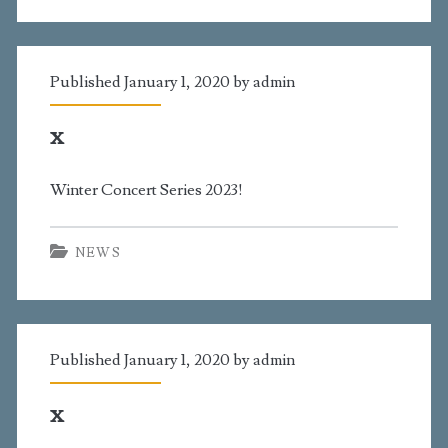
Published January 1, 2020 by
admin
x
Winter Concert Series 2023!
NEWS
Published January 1, 2020 by
admin
x