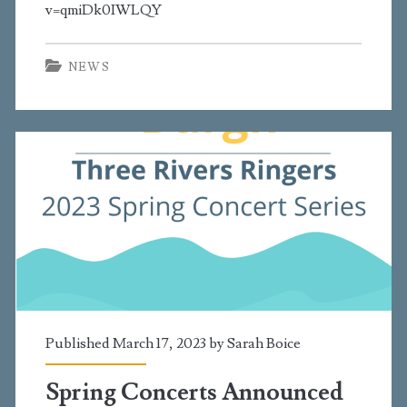
v=qmiDk0IWLQY
NEWS
Published March 17, 2023 by
Sarah Boice
Spring Concerts Announced