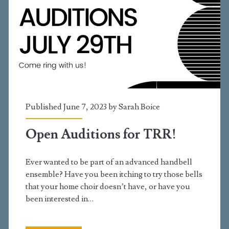
Published June 7, 2023 by
Sarah Boice
Open Auditions for TRR!
Ever wanted to be part of an advanced handbell
ensemble? Have you been itching to try those bells
that your home choir doesn’t have, or have you
been interested in…