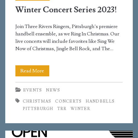
Winter Concert Series 2023!
Join Three Rivers Ringers, Pittsburgh’s premiere
handbell ensemble, as we Ring In Christmas. Our
live concerts will include favorites like Sing We
Now of Christmas, Jingle Bell Rock, and The…
Winter
Read More
Concert
EVENTS
NEWS
Series
CHRISTMAS
CONCERTS
HANDBELLS
2023!
PITTSBURGH
TRR
WINTER