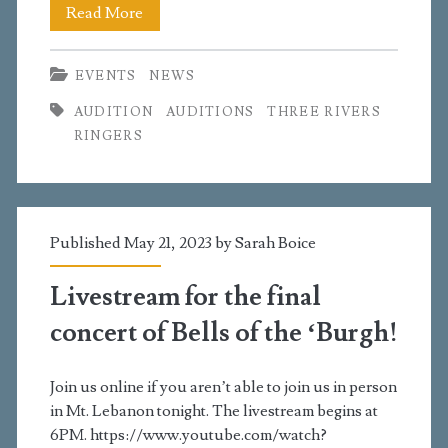
Open
Read More
Auditions
EVENTS
NEWS
for
AUDITION
AUDITIONS
THREE RIVERS
TRR!
RINGERS
Published May 21, 2023 by
Sarah Boice
Livestream for the final
concert of Bells of the ‘Burgh!
Join us online if you aren’t able to join us in person
in Mt. Lebanon tonight. The livestream begins at
6PM. https://www.youtube.com/watch?