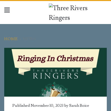
HOME
>
NEWS
Category:
<span>News</span>
Published November 10, 2023 by
Sarah Boice