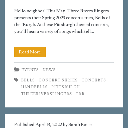
Hello neighbor! This May, Three Rivers Ringers
presents their Spring 2023 concert series, Bells of
the ‘Burgh. At these Pittsburgh themed concerts,
you’ll hear a variety of songs which tell…
Spring
Read More
Concerts
EVENTS
NEWS
Announced
BELLS
CONCERT SERIES
CONCERTS
HANDBELLS
PITTSBURGH
THREERIVERSRINGERS
TRR
Published April 13, 2022 by
Sarah Boice