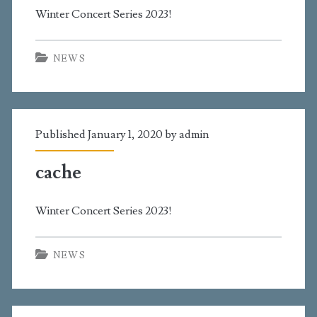
Winter Concert Series 2023!
NEWS
Published January 1, 2020 by
admin
cache
Winter Concert Series 2023!
NEWS