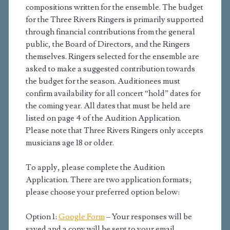
compositions written for the ensemble. The budget
for the Three Rivers Ringers is primarily supported
through financial contributions from the general
public, the Board of Directors, and the Ringers
themselves. Ringers selected for the ensemble are
asked to make a suggested contribution towards
the budget for the season. Auditionees must
confirm availability for all concert “hold” dates for
the coming year. All dates that must be held are
listed on page 4 of the Audition Application.
Please note that Three Rivers Ringers only accepts
musicians age 18 or older.
To apply, please complete the Audition
Application. There are two application formats;
please choose your preferred option below:
Option 1:
Google Form
– Your responses will be
saved and a copy will be sent to your email.