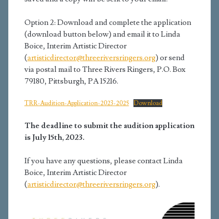
Option 2: Download and complete the application
(download button below) and email it to Linda
Boice, Interim Artistic Director
(
artisticdirector@threeriversringers.org
) or send
via postal mail to Three Rivers Ringers, P.O. Box
79180, Pittsburgh, PA 15216.
TRR-Audition-Application-2023-2025
Download
The deadline to submit the audition application
is July 15th, 2023.
If you have any questions, please contact Linda
Boice, Interim Artistic Director
(
artisticdirector@threeriversringers.org
).