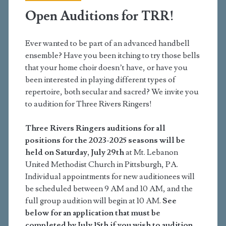
Open Auditions for TRR!
Ever wanted to be part of an advanced handbell
ensemble? Have you been itching to try those bells
that your home choir doesn’t have, or have you
been interested in playing different types of
repertoire, both secular and sacred? We invite you
to audition for Three Rivers Ringers!
Three Rivers Ringers auditions for all
positions for the 2023-2025 seasons will be
held on Saturday, July 29th
at Mt. Lebanon
United Methodist Church in Pittsburgh, PA.
Individual appointments for new auditionees will
be scheduled between 9 AM and 10 AM, and the
full group audition will begin at 10 AM.
See
below for an application that must be
completed by July 15th if you wish to audition.