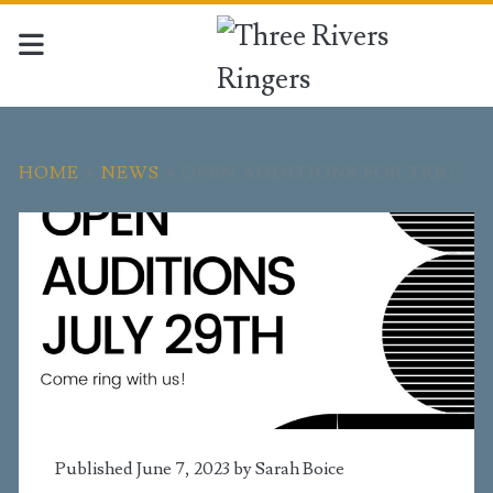
HOME
>
NEWS
>
OPEN AUDITIONS FOR TRR!
Published June 7, 2023 by
Sarah Boice