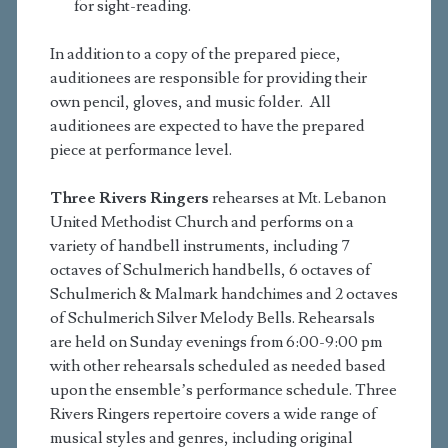
for sight-reading.
In addition to a copy of the prepared piece,
auditionees are responsible for providing their
own pencil, gloves, and music folder. All
auditionees are expected to have the prepared
piece at performance level.
Three Rivers Ringers
rehearses at Mt. Lebanon
United Methodist Church and performs on a
variety of handbell instruments, including 7
octaves of Schulmerich handbells, 6 octaves of
Schulmerich & Malmark handchimes and 2 octaves
of Schulmerich Silver Melody Bells. Rehearsals
are held on Sunday evenings from 6:00-9:00 pm
with other rehearsals scheduled as needed based
upon the ensemble’s performance schedule. Three
Rivers Ringers repertoire covers a wide range of
musical styles and genres, including original