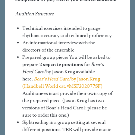
Audition Structure
Technical exercises intended to gauge
rhythmic accuracy and technical proficiency
An informational interview with the
directors of the ensemble
Prepared group piece: You will be asked to
prepare
2 separate positions
for
Boar’s
Head Carol
by Jason Krug available
here:
Boar’s Head Carol
by Jason Krug
(Handbell World cat. #MSF202077SF)
Auditionees must provide their own copy of
the prepared piece. (Jason Krug has two
versions of Boar’s Head Carol; please be
sure to order this one.)
Sightreading in a group setting at several
different positions. TRR will provide music