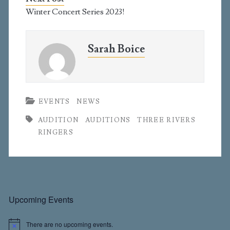
Winter Concert Series 2023!
Sarah Boice
EVENTS
NEWS
AUDITION
AUDITIONS
THREE RIVERS
RINGERS
Primary
Upcoming Events
There are no upcoming events.
N