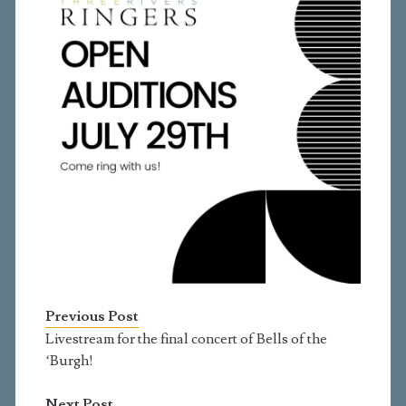
Previous Post
Livestream for the final concert of Bells of the
‘Burgh!
Next Post