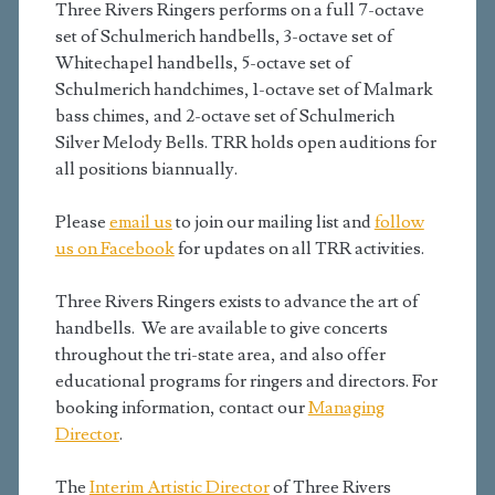
Three Rivers Ringers performs on a full 7-octave
set of Schulmerich handbells, 3-octave set of
Whitechapel handbells, 5-octave set of
Schulmerich handchimes, 1-octave set of Malmark
bass chimes, and 2-octave set of Schulmerich
Silver Melody Bells. TRR holds open auditions for
all positions biannually.
Please
email us
to join our mailing list and
follow
us on Facebook
for updates on all TRR activities.
Three Rivers Ringers exists to advance the art of
handbells. We are available to give concerts
throughout the tri-state area, and also offer
educational programs for ringers and directors. For
booking information, contact our
Managing
Director
.
The
Interim Artistic Director
of Three Rivers