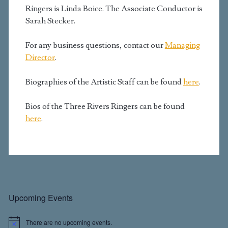
Ringers is Linda Boice. The Associate Conductor is
Sarah Stecker.
For any business questions, contact our
Managing
Director
.
Biographies of the Artistic Staff can be found
here
.
Bios of the Three Rivers Ringers can be found
here
.
Primary
Upcoming Events
There are no upcoming events.
N