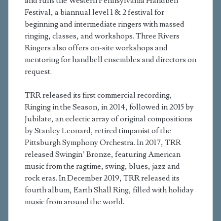
and runs the Western Pennsylvania Handbell
Festival, a biannual level 1 & 2 festival for
beginning and intermediate ringers with massed
ringing, classes, and workshops. Three Rivers
Ringers also offers on-site workshops and
mentoring for handbell ensembles and directors on
request.
TRR released its first commercial recording,
Ringing in the Season, in 2014, followed in 2015 by
Jubilate, an eclectic array of original compositions
by Stanley Leonard, retired timpanist of the
Pittsburgh Symphony Orchestra. In 2017, TRR
released Swingin’ Bronze, featuring American
music from the ragtime, swing, blues, jazz and
rock eras. In December 2019, TRR released its
fourth album, Earth Shall Ring, filled with holiday
music from around the world.