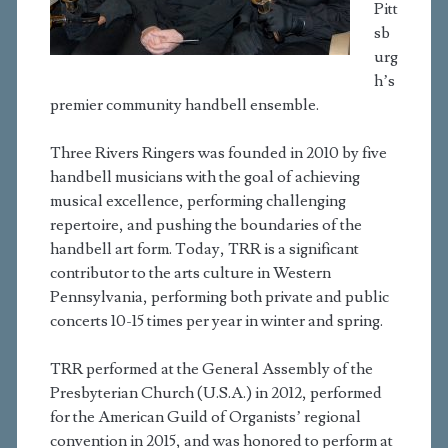
Pitt
sb
urg
h’s
premier community handbell ensemble.
Three Rivers Ringers was founded in 2010 by five
handbell musicians with the goal of achieving
musical excellence, performing challenging
repertoire, and pushing the boundaries of the
handbell art form. Today, TRR is a significant
contributor to the arts culture in Western
Pennsylvania, performing both private and public
concerts 10-15 times per year in winter and spring.
TRR performed at the General Assembly of the
Presbyterian Church (U.S.A.) in 2012, performed
for the American Guild of Organists’ regional
convention in 2015, and was honored to perform at