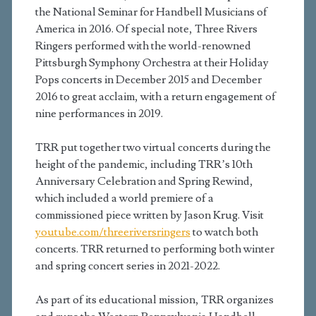
the National Seminar for Handbell Musicians of
America in 2016. Of special note, Three Rivers
Ringers performed with the world-renowned
Pittsburgh Symphony Orchestra at their Holiday
Pops concerts in December 2015 and December
2016 to great acclaim, with a return engagement of
nine performances in 2019.
TRR put together two virtual concerts during the
height of the pandemic, including TRR’s 10th
Anniversary Celebration and Spring Rewind,
which included a world premiere of a
commissioned piece written by Jason Krug. Visit
youtube.com/threeriversringers
to watch both
concerts. TRR returned to performing both winter
and spring concert series in 2021-2022.
As part of its educational mission, TRR organizes