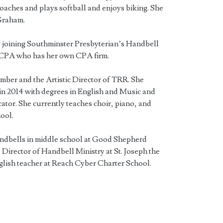
oaches and plays softball and enjoys biking. She
Graham.
 joining Southminster Presbyterian’s Handbell
a CPA who has her own CPA firm.
ember and the Artistic Director of TRR. She
n 2014 with degrees in English and Music and
ator. She currently teaches choir, piano, and
ool.
andbells in middle school at Good Shepherd
Director of Handbell Ministry at St. Joseph the
glish teacher at Reach Cyber Charter School.