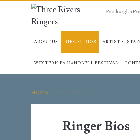
Pittsburgh's P
ABOUT US
RINGER BIOS
ARTISTIC STAF
WESTERN PA HANDBELL FESTIVAL
CONT
HOME
>
RINGER BIOS
Ringer Bios