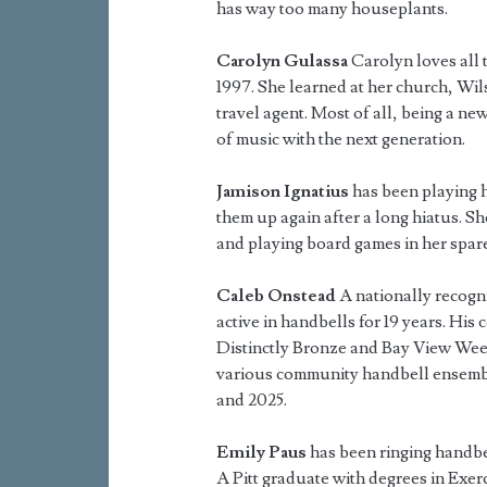
has way too many houseplants.
Carolyn Gulassa
Carolyn loves all 
1997. She learned at her church, Wil
travel agent. Most of all, being a ne
of music with the next generation.
Jamison Ignatius
has been playing h
them up again after a long hiatus. S
and playing board games in her spare
Caleb Onstead
A nationally recogn
active in handbells for 19 years. His
Distinctly Bronze and Bay View Wee
various community handbell ensembl
and 2025.
Emily Paus
has been ringing handbel
A Pitt graduate with degrees in Exer