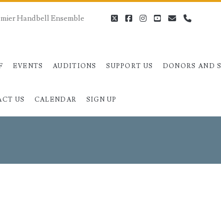
remier Handbell Ensemble
twitter
facebook
instagram
youtube
email
phone
F
EVENTS
AUDITIONS
SUPPORT US
DONORS AND 
ACT US
CALENDAR
SIGN UP