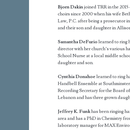
Bjorn Dakin
joined TRR in the 2015-
choirs since 2000 when his wife Beth
Law, P.C. after being a prosecutor in
and their son and daughter in Alliso
Samantha DeFurio
learned to ring 
director with her church’s various h
School Nurse at a local middle schoo
daughter and son.
Cynthia Donahoe
learned to ring h
Handbell Ensemble at Southminster P
Recording Secretary for the Board of
Lebanon and has three grown daugh
Jeffrey K. Funk
has been ringing han
area and has a PhD in Chemistry fro
laboratory manager for MAX Environ