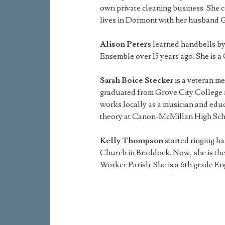
own private cleaning business. She c
lives in Dormont with her husband 
Alison Peters
learned handbells by
Ensemble over 15 years ago. She is 
Sarah Boice Stecker
is a veteran m
graduated from Grove City College i
works locally as a musician and educ
theory at Canon-McMillan High Sch
Kelly Thompson
started ringing h
Church in Braddock. Now, she is the 
Worker Parish. She is a 6th grade En