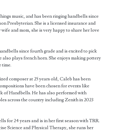
things music, and has been ringing handbells since
son Presbyterian. She is a licensed insurance and
w wife and mom, she is very happy to share her love
andbells since fourth grade and is excited to pick
he also plays french horn. She enjoys making pottery
 time.
ized composer at 25 years old, Caleb has been
 compositions have been chosen for events like
k of Handbells. He has also performed with
es across the country including Zenith in 2023
ls for 24 years and is in her first season with TRR.
cise Science and Physical Therapy, she runs her