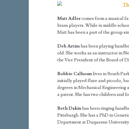
Matt Adler
comes from a musical fam
brass players. While in middle schoo
Matt has been a part of the group si
Deb Artim
has been playing handbel
old. She works as an instructor in Ne
the Vice President of the Board of D
Bobbie Calhoun
lives in South Par
initially played flute and piccolo, b
degrees in Mechanical Engineering 
a patent. She has two children and f
Beth Dakin
has been ringing handbel
Pittsburgh. She has a PhD in Genetic
Department at Duquesne University.