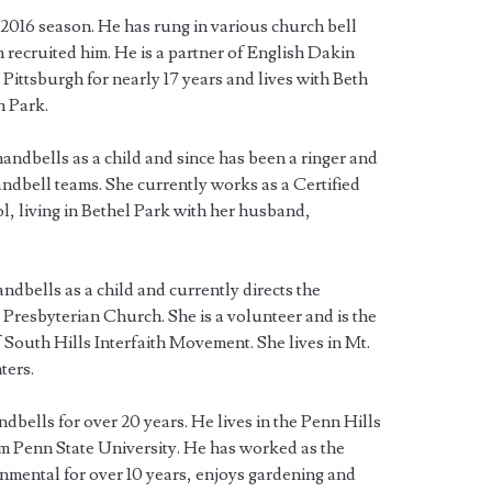
2016 season. He has rung in various church bell
 recruited him. He is a partner of English Dakin
 Pittsburgh for nearly 17 years and lives with Beth
n Park.
handbells as a child and since has been a ringer and
andbell teams. She currently works as a Certified
l, living in Bethel Park with her husband,
andbells as a child and currently directs the
resbyterian Church. She is a volunteer and is the
 South Hills Interfaith Movement. She lives in Mt.
ters.
dbells for over 20 years. He lives in the Penn Hills
m Penn State University. He has worked as the
mental for over 10 years, enjoys gardening and