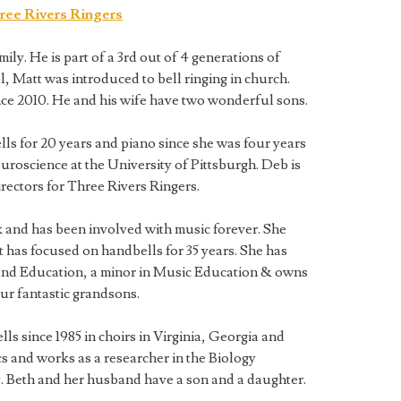
ily. He is part of a 3rd out of 4 generations of
l, Matt was introduced to bell ringing in church.
nce 2010. He and his wife have two wonderful sons.
ls for 20 years and piano since she was four years
uroscience at the University of Pittsburgh. Deb is
irectors for Three Rivers Ringers.
k and has been involved with music forever. She
ut has focused on handbells for 35 years. She has
and Education, a minor in Music Education & owns
our fantastic grandsons.
ls since 1985 in choirs in Virginia, Georgia and
s and works as a researcher in the Biology
 Beth and her husband have a son and a daughter.