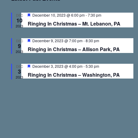
v
v
e
r
t
l
c
e
e
h
e
F
December 10, 2023 @ 6:00 pm
-
7:30 pm
DEC
10
e
c
Ringing In Christmas – Mt. Lebanon, PA
a
2023
n
n
t
t
u
d
r
F
December 9, 2023 @ 7:00 pm
-
8:30 pm
DEC
t
t
a
e
9
e
Ringing in Christmas – Allison Park, PA
d
a
t
2023
t
s
V
e
u
r
F
December 3, 2023 @ 4:00 pm
-
5:30 pm
.
DEC
e
3
e
S
i
Ringing In Christmas – Washington, PA
d
a
2023
t
u
e
e
r
e
d
a
w
r
s
c
N