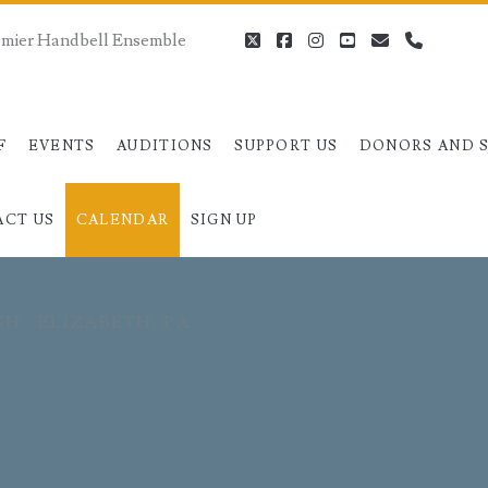
remier Handbell Ensemble
twitter
facebook
instagram
youtube
email
phone
F
EVENTS
AUDITIONS
SUPPORT US
DONORS AND 
ACT US
CALENDAR
SIGN UP
GH - ELIZABETH, PA