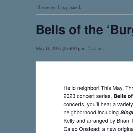
This event has passed.
Bells of the ‘Bu
May 13, 2023 @ 6:00 pm
-
7:30 pm
Hello neighbor! This May, Th
2023 concert series,
Bells o
concerts, you’ll hear a variety
neighborhood including
Singi
Kelly and arranged by Brian 
Caleb Onstead; a new origin