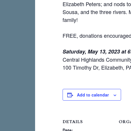
Elizabeth Peters; and nods t
Sousa, and the three rivers.
family!
FREE, donations encouraged
Saturday, May 13, 2023 at 
Central Highlands Communit
100 Timothy Dr, Elizabeth, 
Add to calendar
DETAILS
ORG
Date: