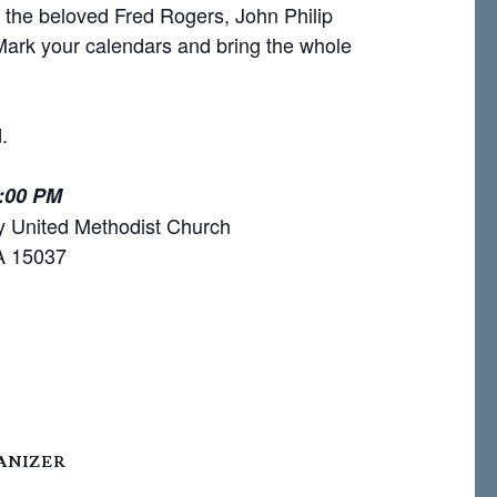
o the beloved Fred Rogers, John Philip
 Mark your calendars and bring the whole
.
6:00 PM
y United Methodist Church
PA 15037
ANIZER