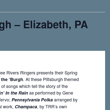
rgh – Elizabeth, PA
ree Rivers Ringers presents their Spring
. At these Pittsburgh themed
f the ‘Burgh
 of songs which tell the story of the
as performed by Gene
n’ In the Rain
Tervo;
arranged by
Pennsylvania Polka
al work,
, by TRR’s own
Champaca