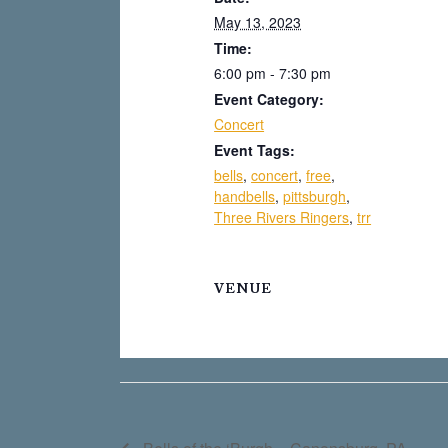
May 13, 2023
Time:
6:00 pm - 7:30 pm
Event Category:
Concert
Event Tags:
bells
,
concert
,
free
,
handbells
,
pittsburgh
,
Three Rivers Ringers
,
trr
VENUE