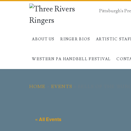
Pittsburgh's P
ABOUT US
RINGER BIOS
ARTISTIC STAF
WESTERN PA HANDBELL FESTIVAL
CONT
HOME
>
EVENTS
>
BELLS OF THE 'BUR
« All Events