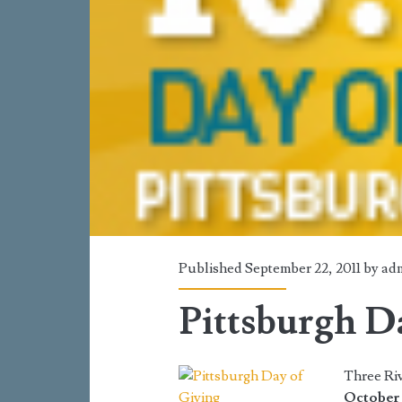
Published September 22, 2011 by
ad
Pittsburgh D
Three Riv
October