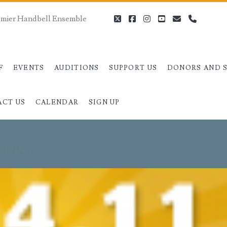
remier Handbell Ensemble
twitter
facebook
instagram
youtube
email
phone
F
EVENTS
AUDITIONS
SUPPORT US
DONORS AND 
ACT US
CALENDAR
SIGN UP
GIVING