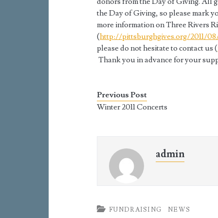
donors from the Day of Giving. All 
the Day of Giving, so please mark y
more information on Three Rivers Rin
(
http://pittsburghgives.org/
2011/08
please do not hesitate to contact us (
Thank you in advance for your supp
Previous Post
Winter 2011 Concerts
admin
FUNDRAISING
NEWS