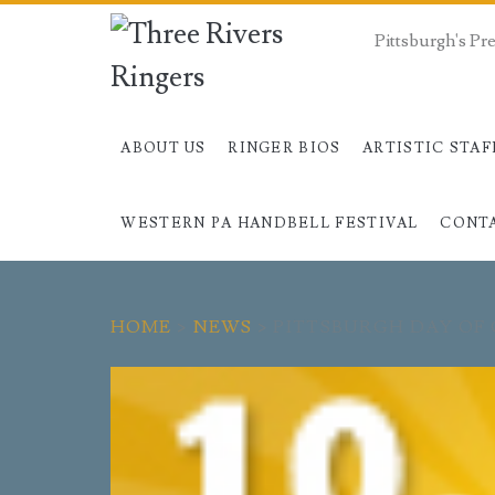
Pittsburgh's P
ABOUT US
RINGER BIOS
ARTISTIC STAF
WESTERN PA HANDBELL FESTIVAL
CONT
HOME
>
NEWS
>
PITTSBURGH DAY OF 