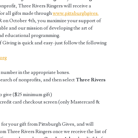
onprofit, Three Rivers Ringers will receive a
or all gifts made through
www.pittsburghgives.
R on October 4th, you maximize your support of
ble and our mission of developing the art of
and educational programming.
f Giving is quick and easy-just follow the following
org
 number in the appropriate boxes.
search of nonprofits, and then select
Three Rivers
o give ($25 minimum gift)
e credit card checkout screen (only Mastercard &
 for your gift from Pittsburgh Gives, and will
om Three Rivers Ringers once we receive the list of