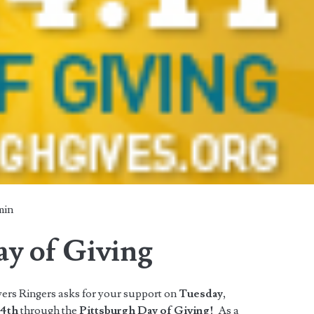
min
ay of Giving
ers Ringers asks for your support on
Tuesday,
 4th
through the
Pittsburgh Day of Giving!
As a