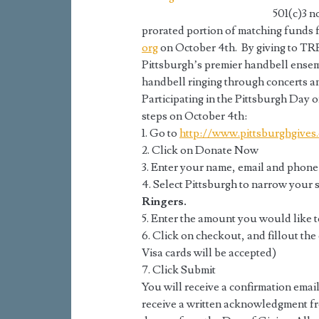
501(c)3 n
prorated portion of matching funds f
org
on October 4th. By giving to TR
Pittsburgh’s premier handbell ensem
handbell ringing through concerts 
Participating in the Pittsburgh Day o
steps on October 4th:
1. Go to
http://www.pittsburghgives.
2. Click on Donate Now
3. Enter your name, email and phone
4. Select Pittsburgh to narrow your 
Ringers.
5. Enter the amount you would like t
6. Click on checkout, and fillout th
Visa cards will be accepted)
7. Click Submit
You will receive a confirmation email
receive a written acknowledgment fr