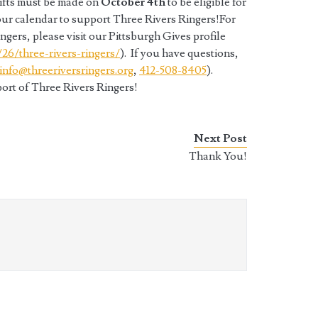
gifts must be made on
October 4th
to be eligible for
our calendar to support Three Rivers Ringers!For
gers, please visit our Pittsburgh Gives profile
/26/three-rivers-
ringers/
). If you have questions,
info@threeriversringers.org
,
412-508-8405
).
ort of Three Rivers Ringers!
Next Post
Thank You!