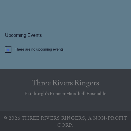
Primary
Upcoming Events
Sidebar
There are no upcoming events.
N
o
t
i
c
e
Three Rivers Ringers
Pittsburgh's Premier Handbell Ensemble
© 2026 THREE RIVERS RINGERS, A NON-PROFIT
CORP.