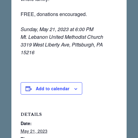
FREE, donations encouraged.
Sunday, May 21, 2023 at 6:00 PM
Mt. Lebanon United Methodist Church
3319 West Liberty Ave, Pittsburgh, PA
15216
Add to calendar
DETAILS
Date:
May 21, 2023