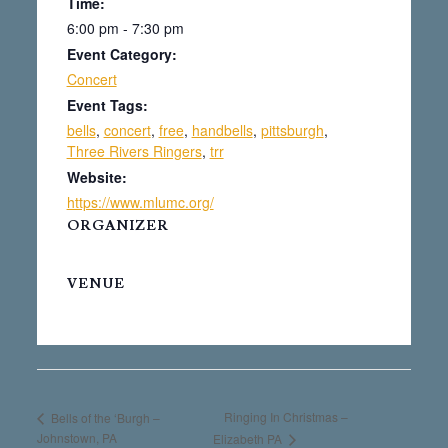
Time:
6:00 pm - 7:30 pm
Event Category:
Concert
Event Tags:
bells
,
concert
,
free
,
handbells
,
pittsburgh
,
Three Rivers Ringers
,
trr
Website:
https://www.mlumc.org/
ORGANIZER
VENUE
Ringing In Christmas –
Bells of the ‘Burgh –
Johnstown, PA
Elizabeth PA