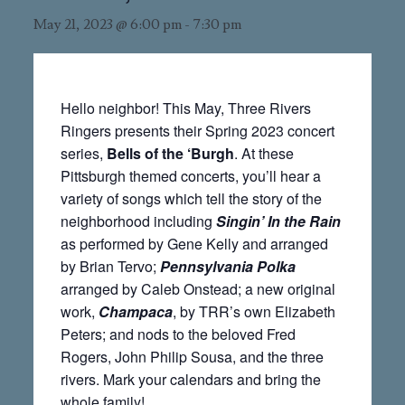
May 21, 2023 @ 6:00 pm
-
7:30 pm
Hello neighbor! This May, Three Rivers
Ringers presents their Spring 2023 concert
series,
Bells of the ‘Burgh
. At these
Pittsburgh themed concerts, you’ll hear a
variety of songs which tell the story of the
neighborhood including
Singin’ In the Rain
as performed by Gene Kelly and arranged
by Brian Tervo;
Pennsylvania Polka
arranged by Caleb Onstead; a new original
work,
Champaca
, by TRR’s own Elizabeth
Peters; and nods to the beloved Fred
Rogers, John Philip Sousa, and the three
rivers. Mark your calendars and bring the
whole family!