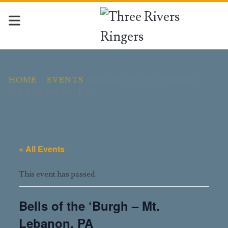
HOME
>
EVENTS
>
BELLS OF THE 'BURGH -
MT. LEBANON, PA
« All Events
This event has passed.
Bells of the ‘Burgh – Mt.
Lebanon, PA