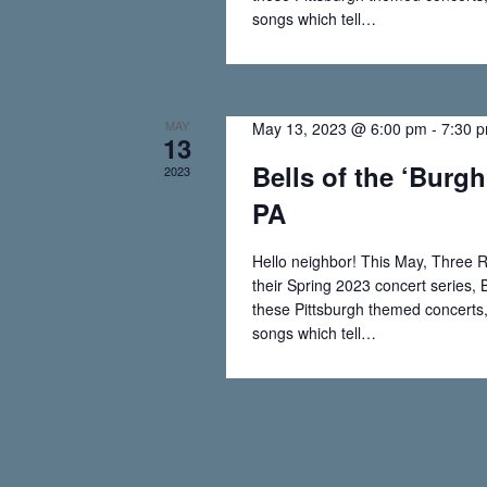
w
e
songs which tell…
o
Read More
Bells
r
w
of
d
.
the
s
MAY
May 13, 2023 @ 6:00 pm
-
7:30 
13
‘Burgh
Bells of the ‘Burgh
2023
N
–
PA
Johnstown,
a
PA
Hello neighbor! This May, Three R
v
their Spring 2023 concert series, B
these Pittsburgh themed concerts, 
i
songs which tell…
Read More
Bells
g
of
the
a
‘Burgh