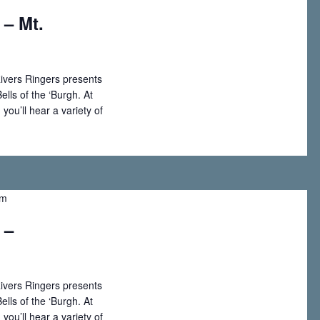
 – Mt.
w
s
ivers Ringers presents
ells of the ‘Burgh. At
N
you’ll hear a variety of
a
v
pm
i
 –
g
a
ivers Ringers presents
ells of the ‘Burgh. At
t
you’ll hear a variety of