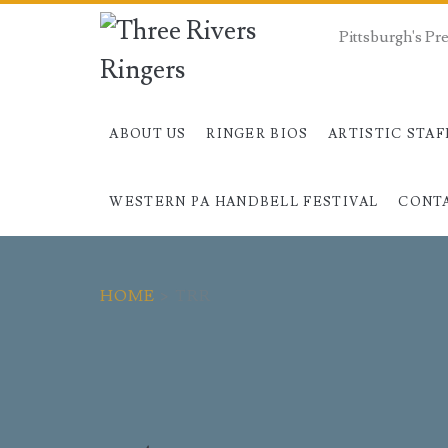
Pittsburgh's P
ABOUT US
RINGER BIOS
ARTISTIC STAF
WESTERN PA HANDBELL FESTIVAL
CONT
HOME
>
TRR