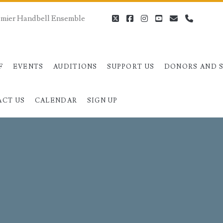
remier Handbell Ensemble
twitter
facebook
instagram
youtube
email
phone
F
EVENTS
AUDITIONS
SUPPORT US
DONORS AND 
ACT US
CALENDAR
SIGN UP