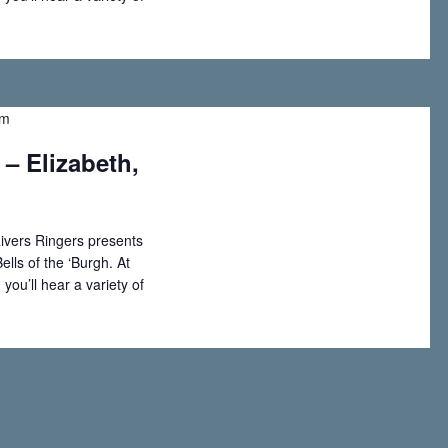
i
o
pm
n
 – Elizabeth,
ivers Ringers presents
ells of the ‘Burgh. At
you’ll hear a variety of