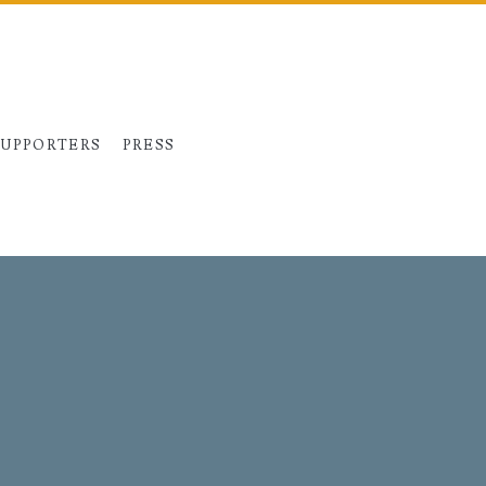
SUPPORTERS
PRESS
Primary
Sidebar