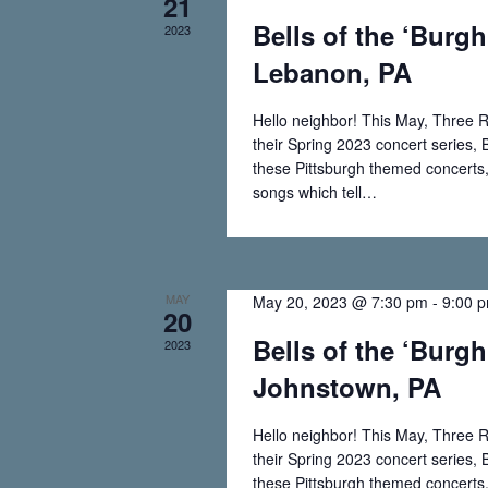
21
a
.
Bells of the ‘Burgh
2023
a
r
Lebanon, PA
c
r
h
Hello neighbor! This May, Three R
f
c
their Spring 2023 concert series, B
o
these Pittsburgh themed concerts, 
r
h
songs which tell…
E
Read More
Bells
v
a
of
e
n
the
n
MAY
May 20, 2023 @ 7:30 pm
-
9:00 
t
20
‘Burgh
s
Bells of the ‘Burgh
2023
d
–
b
Johnstown, PA
y
Mt.
V
K
Lebanon,
Hello neighbor! This May, Three R
e
i
PA
their Spring 2023 concert series, B
y
these Pittsburgh themed concerts, 