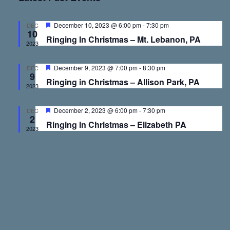
v
v
e
r
t
l
c
e
e
h
e
F
December 10, 2023 @ 6:00 pm
-
7:30 pm
DEC
10
e
c
Ringing In Christmas – Mt. Lebanon, PA
a
2023
n
n
t
t
u
d
r
F
December 9, 2023 @ 7:00 pm
-
8:30 pm
DEC
t
t
a
e
9
e
Ringing in Christmas – Allison Park, PA
d
a
t
2023
t
s
V
e
u
r
F
December 2, 2023 @ 6:00 pm
-
7:30 pm
.
DEC
e
2
e
S
i
Ringing In Christmas – Elizabeth PA
d
a
2023
t
u
e
e
r
e
d
a
w
r
s
c
N