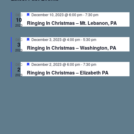
v
v
e
r
t
l
c
e
e
h
e
F
December 10, 2023 @ 6:00 pm
-
7:30 pm
DEC
10
e
c
Ringing In Christmas – Mt. Lebanon, PA
a
2023
n
n
t
t
u
d
r
F
December 3, 2023 @ 4:00 pm
-
5:30 pm
DEC
t
t
a
e
3
e
Ringing In Christmas – Washington, PA
d
a
t
2023
t
s
V
e
u
r
F
December 2, 2023 @ 6:00 pm
-
7:30 pm
.
DEC
e
2
e
S
i
Ringing In Christmas – Elizabeth PA
d
a
2023
t
u
e
e
r
e
d
a
w
r
s
c
N