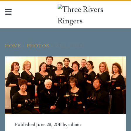
HOME
>
PHOTOS
>
WELCOME!
Published June 28, 2011 by
admin