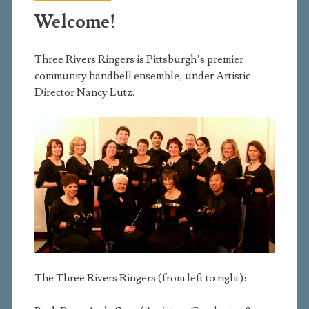
Welcome!
Three Rivers Ringers is Pittsburgh’s premier
community handbell ensemble, under Artistic
Director Nancy Lutz.
The Three Rivers Ringers (from left to right):