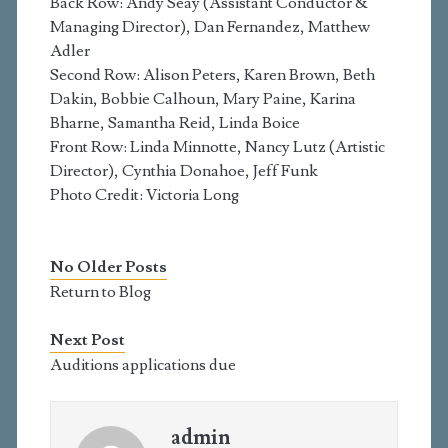
Back Row: Andy Seay (Assistant Conductor &
Managing Director), Dan Fernandez, Matthew
Adler
Second Row: Alison Peters, Karen Brown, Beth
Dakin, Bobbie Calhoun, Mary Paine, Karina
Bharne, Samantha Reid, Linda Boice
Front Row: Linda Minnotte, Nancy Lutz (Artistic
Director), Cynthia Donahoe, Jeff Funk
Photo Credit: Victoria Long
No Older Posts
Return to Blog
Next Post
Auditions applications due
admin