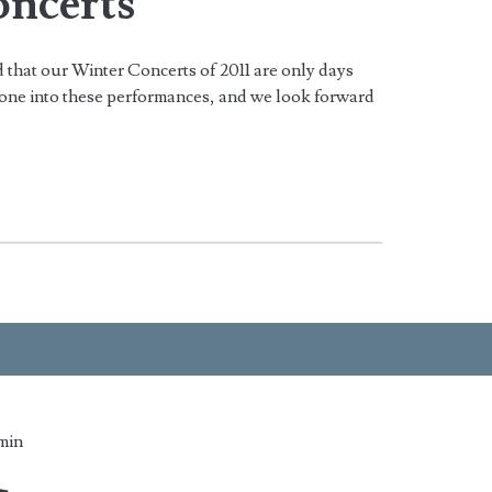
ncerts
 that our Winter Concerts of 2011 are only days
one into these performances, and we look forward
min