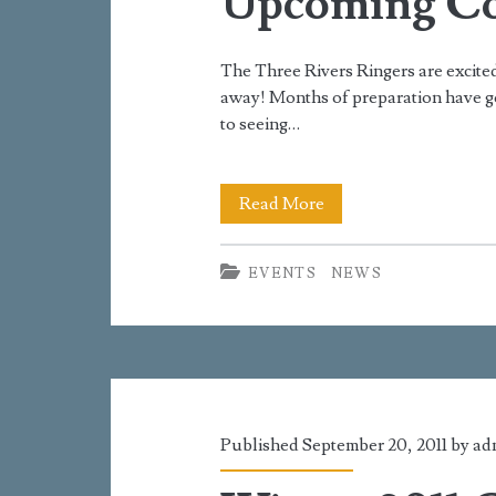
Upcoming Co
The Three Rivers Ringers are excited
away! Months of preparation have g
to seeing…
Upcoming
Read More
Concerts
EVENTS
NEWS
Published September 20, 2011 by
ad