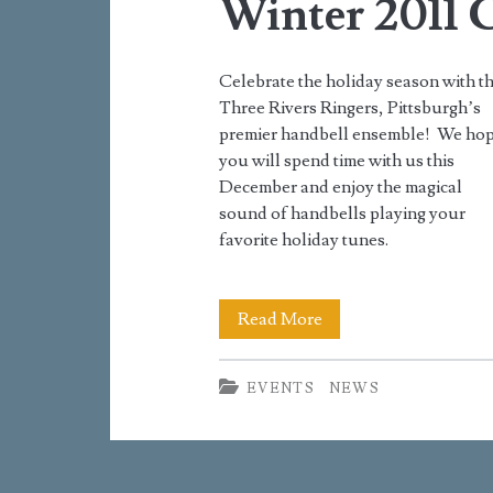
Winter 2011 
Celebrate the holiday season with t
Three Rivers Ringers, Pittsburgh’s
premier handbell ensemble! We ho
you will spend time with us this
December and enjoy the magical
sound of handbells playing your
favorite holiday tunes.
Winter
Read More
2011
EVENTS
NEWS
Concerts