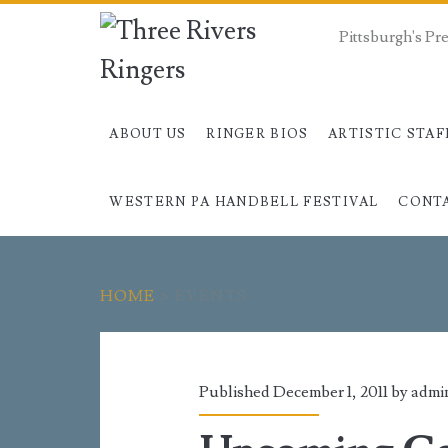
Pittsburgh's P
ABOUT US
RINGER BIOS
ARTISTIC STAF
WESTERN PA HANDBELL FESTIVAL
CONT
HOME
>
EVENTS
Category:
<span>Events</sp
Published December 1, 2011 by
admi