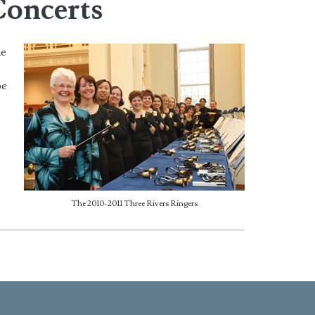
Concerts
he
pe
The 2010-2011 Three Rivers Ringers