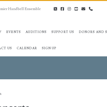
remier Handbell Ensemble
twitter
facebook
instagram
youtube
email
phone
F
EVENTS
AUDITIONS
SUPPORT US
DONORS AND 
ACT US
CALENDAR
SIGN UP
an>
n